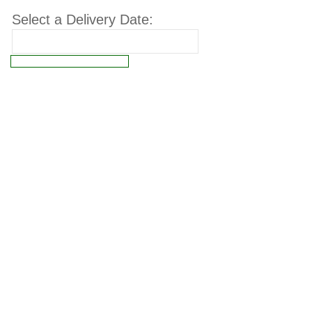
Select a Delivery Date:
Connect failed: Operation not permitted