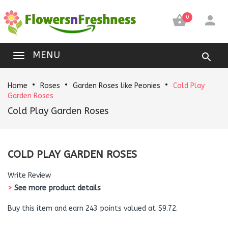


0
MENU
Home
Roses
Garden Roses like Peonies
Cold Play
Garden Roses
Cold Play Garden Roses
COLD PLAY GARDEN ROSES
Write Review
>
See more product details
Buy this item and earn 243 points valued at $9.72.