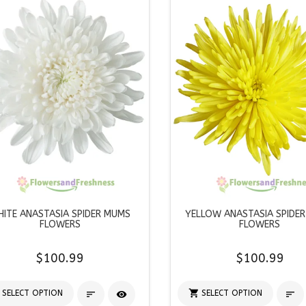
ITE ANASTASIA SPIDER MUMS
YELLOW ANASTASIA SPIDE
FLOWERS
FLOWERS
$100.99
$100.99

SELECT OPTION
SELECT OPTION


