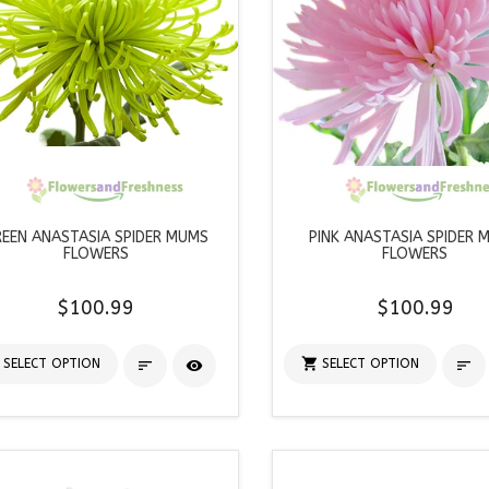
EEN ANASTASIA SPIDER MUMS
PINK ANASTASIA SPIDER 
FLOWERS
FLOWERS
$100.99
$100.99

SELECT OPTION
SELECT OPTION


