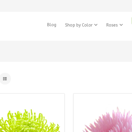
Blog
Shop by Color
Roses