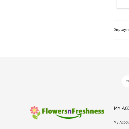
Displayi
MY AC
My Acco