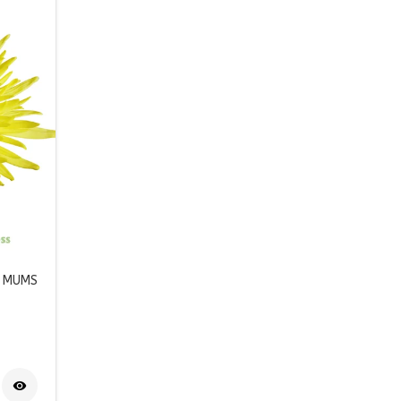
R MUMS
