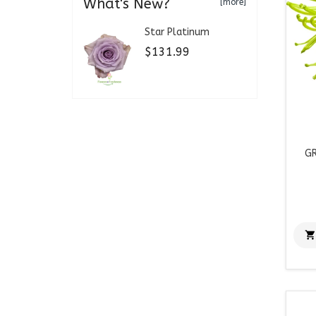
What's New?
[more]
Star Platinum
$131.99
GR
