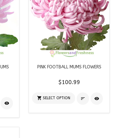
MUMS
PINK FOOTBALL MUMS FLOWERS
$100.99

SELECT OPTION


