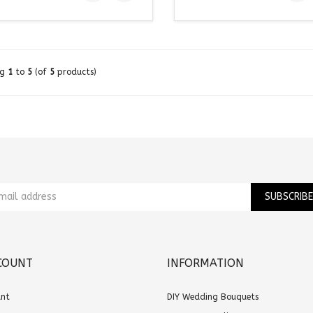
ng
1
to
5
(of
5
products)
COUNT
INFORMATION
unt
DIY Wedding Bouquets