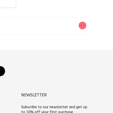
1
NEWSLETTER
Subscribe to our newsletter and get up
to 10% off your first purchase