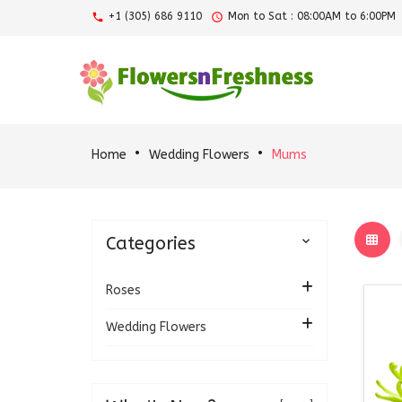
+1 (305) 686 9110
Mon to Sat : 08:00AM to 6:00PM
Home
Wedding Flowers
Mums
Categories

Roses
Wedding Flowers