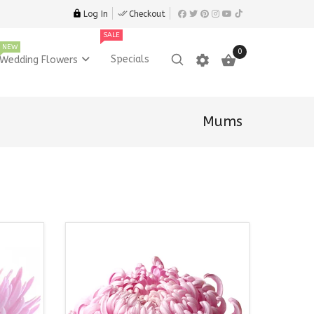
Log In
Checkout
SALE
NEW
0
settings

Specials
Wedding Flowers
Mums