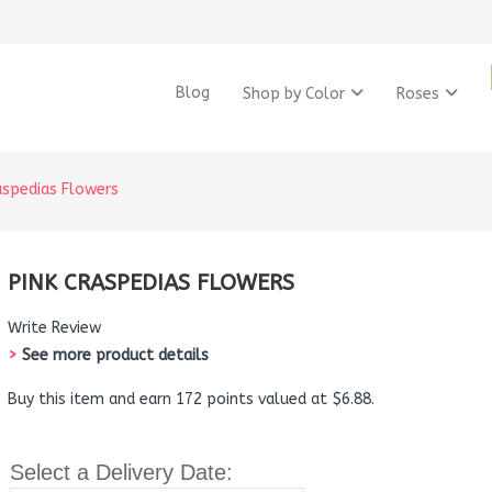
Blog
Shop by Color
Roses
aspedias Flowers
PINK CRASPEDIAS FLOWERS
Write Review
>
See more product details
Buy this item and earn 172 points valued at $6.88.
Select a Delivery Date: