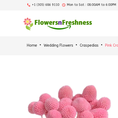
+1 (305) 686 9110
Mon to Sat : 08:00AM to 6:00PM
Home
Wedding Flowers
Craspedias
Pink Cr