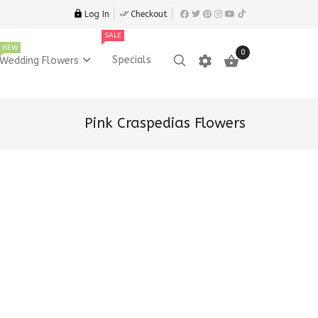
Log In
Checkout
SALE
NEW
0
settings

Specials
Wedding Flowers
Pink Craspedias Flowers