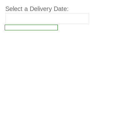
Select a Delivery Date:
Connect failed: Operation not permitted