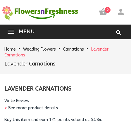


0
MENU
Home
Wedding Flowers
Carnations
Lavender
Carnations
Lavender Carnations
LAVENDER CARNATIONS
Write Review
>
See more product details
Buy this item and earn 121 points valued at $4.84.