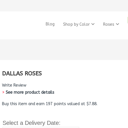
Blog
Shop by Color
Roses
DALLAS ROSES
Write Review
>
See more product details
Buy this item and earn 197 points valued at $7.88.
Select a Delivery Date: