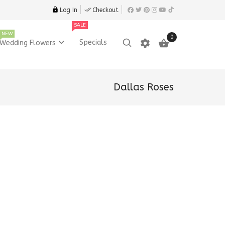
Log In
Checkout
SALE
NEW
0
settings

Specials
Wedding Flowers
Dallas Roses