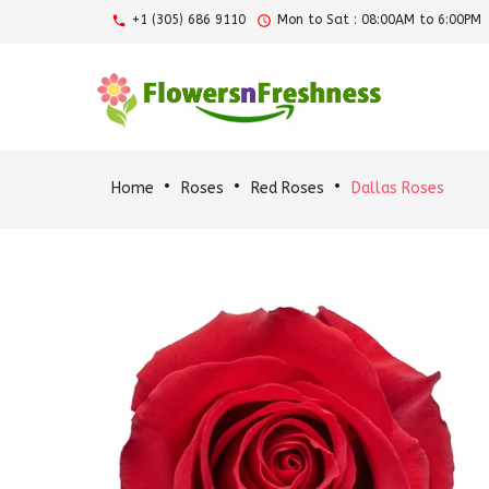
+1 (305) 686 9110
Mon to Sat : 08:00AM to 6:00PM
Home
Roses
Red Roses
Dallas Roses