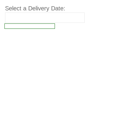
Select a Delivery Date:
Connect failed: Operation not permitted