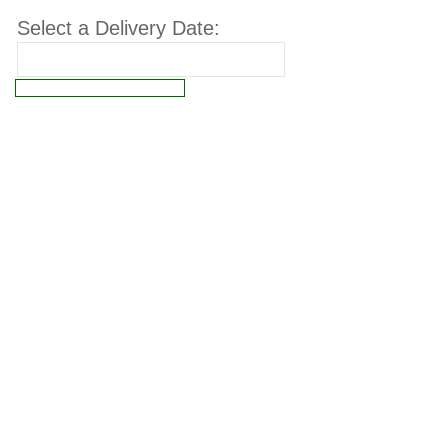
Select a Delivery Date:
Connect failed: Operation not permitted