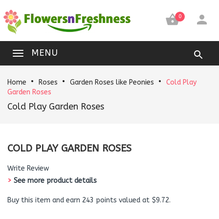


0
MENU
Home
Roses
Garden Roses like Peonies
Cold Play
Garden Roses
Cold Play Garden Roses
COLD PLAY GARDEN ROSES
Write Review
>
See more product details
Buy this item and earn 243 points valued at $9.72.